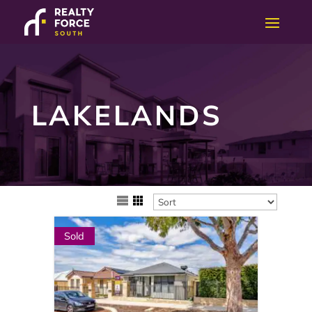
LAKELANDS
Sold