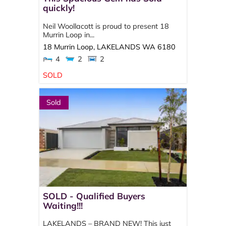
quickly!
Neil Woollacott is proud to present 18
Murrin Loop in...
18 Murrin Loop,
LAKELANDS
WA
6180
4
2
2
SOLD
Sold
SOLD - Qualified Buyers
Waiting!!!
LAKELANDS – BRAND NEW! This just