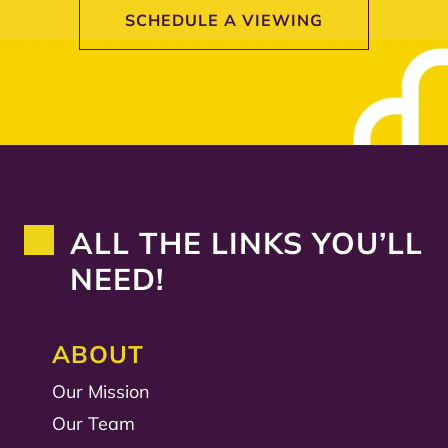
SCHEDULE A VIEWING
ALL THE LINKS YOU’LL
NEED!
ABOUT
Our Mission
Our Team