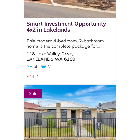
Smart Investment Opportunity –
4x2 in Lakelands
This modern 4-bedroom, 2-bathroom
home is the complete package for...
118 Lake Valley Drive,
LAKELANDS
WA
6180
4
2
SOLD
Sold