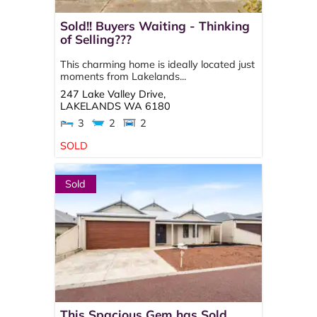
Sold!! Buyers Waiting - Thinking
of Selling???
This charming home is ideally located just
moments from Lakelands...
247 Lake Valley Drive,
LAKELANDS
WA
6180
3
2
2
SOLD
Sold
This Spacious Gem has Sold