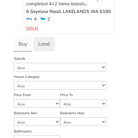
completed 4×2 home boasts...
6 Seymour Road,
LAKELANDS
WA
6180
4
2
SOLD
Buy
Land
Suburb
House Category
Price From
Price To
Bedrooms Min
Bedrooms Max
Bathrooms