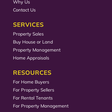
Why Us
Contact Us
SERVICES
Property Sales
Buy House or Land
Property Management
Home Appraisals
RESOURCES
For Home Buyers
For Property Sellers
For Rental Tenants
For Property Management