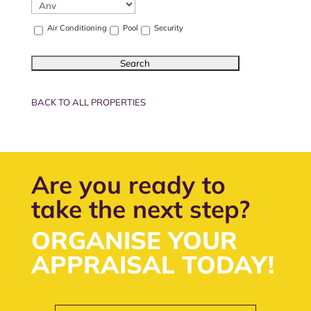
Air Conditioning
Pool
Security
BACK TO ALL PROPERTIES
Are you ready to
take the next step?
ORGANISE YOUR
APPRAISAL TODAY!