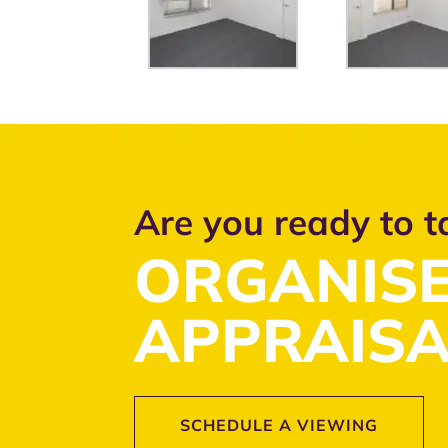
Are you ready to t
ORGANISE
APPRAISA
SCHEDULE A VIEWING