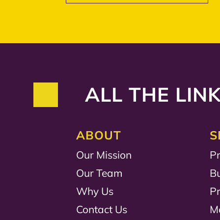
ALL THE LINK
ABOUT
S
Our Mission
Pr
Our Team
B
Why Us
P
Contact Us
M