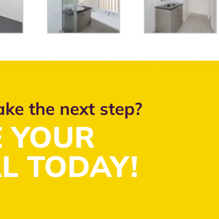
ake the next step?
 YOUR
L TODAY!