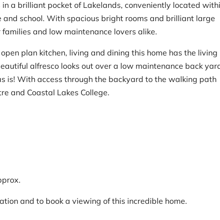
in a brilliant pocket of Lakelands, conveniently located with
 and school. With spacious bright rooms and brilliant large
r families and low maintenance lovers alike.
pen plan kitchen, living and dining this home has the living
beautiful alfresco looks out over a low maintenance back yar
as is! With access through the backyard to the walking path
re and Coastal Lakes College.
pprox.
ation and to book a viewing of this incredible home.