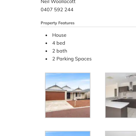
Neil Woollacott
0407 592 244
Property Features
House
4 bed
2 bath
2 Parking Spaces