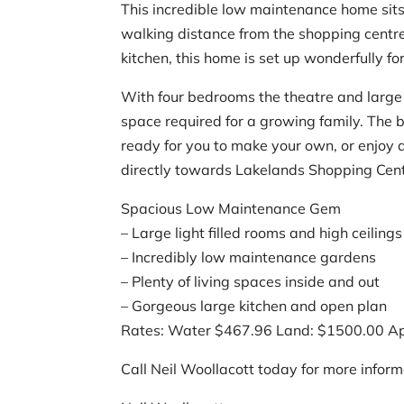
This incredible low maintenance home sits 
walking distance from the shopping centre
kitchen, this home is set up wonderfully fo
With four bedrooms the theatre and large o
space required for a growing family. The 
ready for you to make your own, or enjoy 
directly towards Lakelands Shopping Cent
Spacious Low Maintenance Gem
– Large light filled rooms and high ceilings
– Incredibly low maintenance gardens
– Plenty of living spaces inside and out
– Gorgeous large kitchen and open plan
Rates: Water $467.96 Land: $1500.00 A
Call Neil Woollacott today for more inform