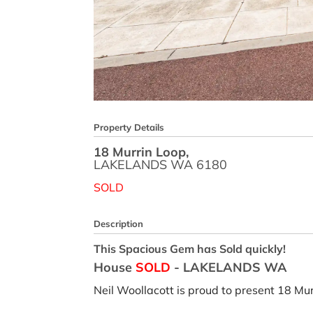
Property Details
18 Murrin Loop,
LAKELANDS
WA
6180
SOLD
Description
This Spacious Gem has Sold quickly!
House
SOLD
- LAKELANDS
WA
Neil Woollacott is proud to present 18 Mu