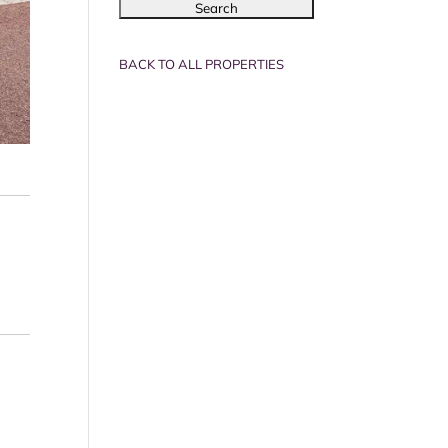
BACK TO ALL PROPERTIES