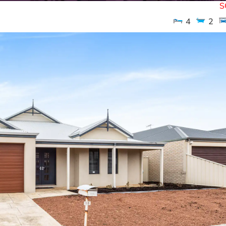
S
4
2