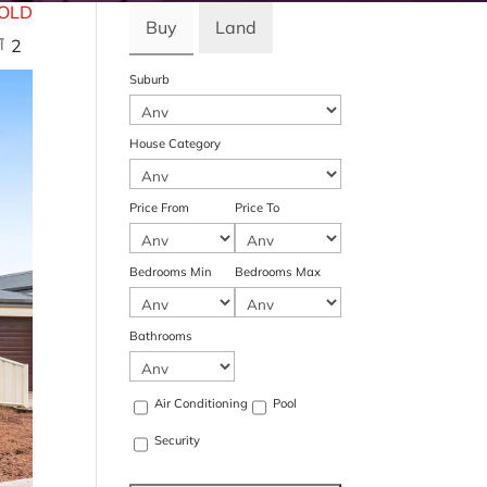
OLD
Buy
Land
2
Suburb
House Category
Price From
Price To
Bedrooms Min
Bedrooms Max
Bathrooms
Air Conditioning
Pool
Security