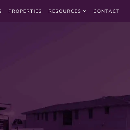
S
PROPERTIES
RESOURCES
CONTACT