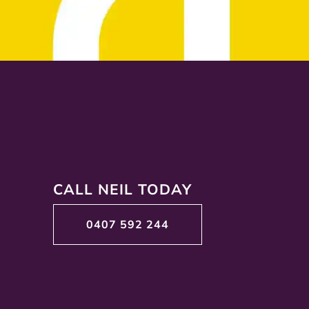
CALL NEIL TODAY
0407 592 244