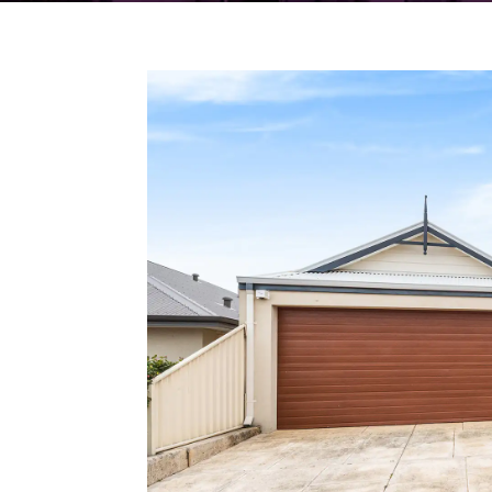
18 Murrin Loop,
LAKELANDS
WA
6180