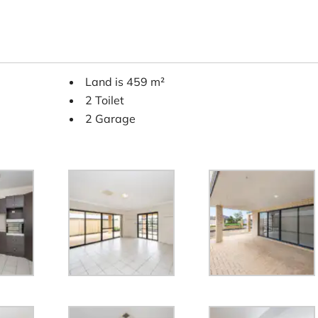
Land is 459 m²
2 Toilet
2 Garage