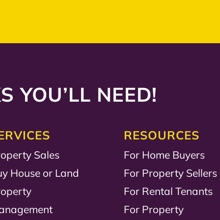
S YOU’LL NEED!
ERVICES
RESOURCES
operty Sales
For Home Buyers
uy House or Land
For Property Sellers
roperty
For Rental Tenants
anagement
For Property