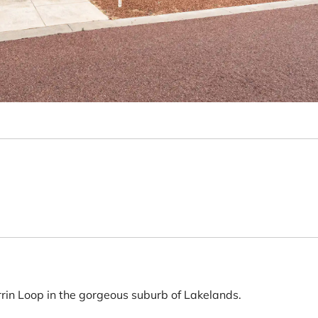
rrin Loop in the gorgeous suburb of Lakelands.