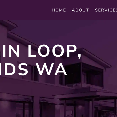
HOME
ABOUT
SERVICE
IN LOOP,
NDS WA