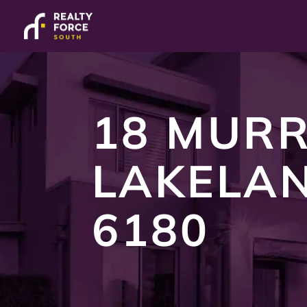
18 MURR
LAKELA
6180