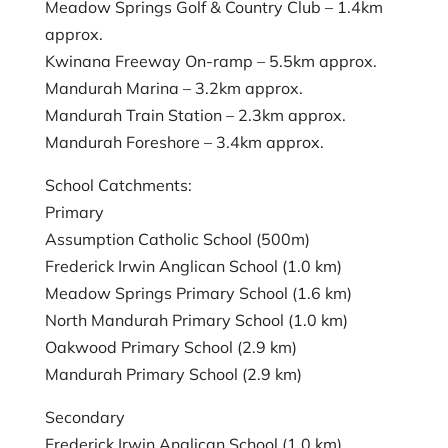
Meadow Springs Golf & Country Club – 1.4km
approx.
Kwinana Freeway On-ramp – 5.5km approx.
Mandurah Marina – 3.2km approx.
Mandurah Train Station – 2.3km approx.
Mandurah Foreshore – 3.4km approx.
School Catchments:
Primary
Assumption Catholic School (500m)
Frederick Irwin Anglican School (1.0 km)
Meadow Springs Primary School (1.6 km)
North Mandurah Primary School (1.0 km)
Oakwood Primary School (2.9 km)
Mandurah Primary School (2.9 km)
Secondary
Frederick Irwin Anglican School (1.0 km)