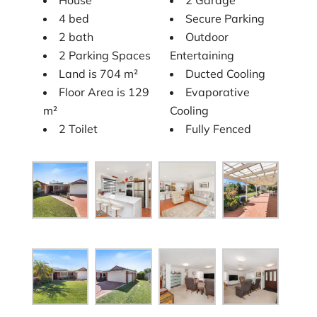
4 bed
Secure Parking
2 bath
Outdoor
2 Parking Spaces
Entertaining
Land is 704 m²
Ducted Cooling
Floor Area is 129
Evaporative
m²
Cooling
2 Toilet
Fully Fenced