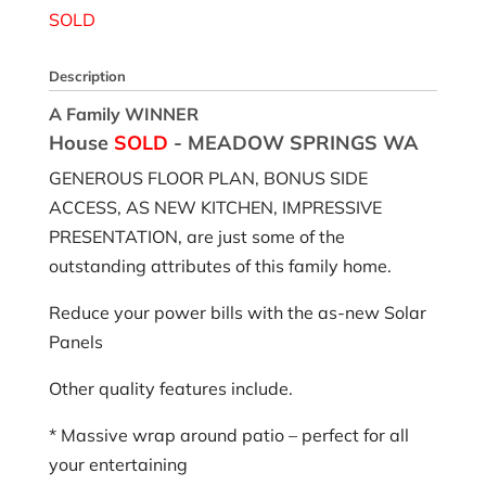
SOLD
Description
A Family WINNER
House
SOLD
- MEADOW SPRINGS
WA
GENEROUS FLOOR PLAN, BONUS SIDE
ACCESS, AS NEW KITCHEN, IMPRESSIVE
PRESENTATION, are just some of the
outstanding attributes of this family home.
Reduce your power bills with the as-new Solar
Panels
Other quality features include.
* Massive wrap around patio – perfect for all
your entertaining