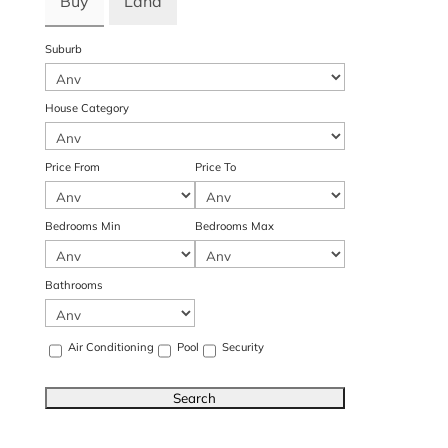
Buy
Land
Suburb
House Category
Price From
Price To
Bedrooms Min
Bedrooms Max
Bathrooms
Air Conditioning
Pool
Security