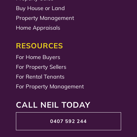
Buy House or Land
Property Management
Home Appraisals
RESOURCES
For Home Buyers
For Property Sellers
For Rental Tenants
For Property Management
CALL NEIL TODAY
0407 592 244