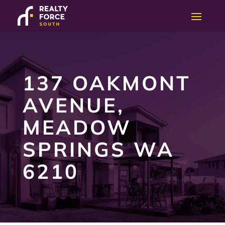
137 OAKMONT
AVENUE,
MEADOW
SPRINGS WA
6210