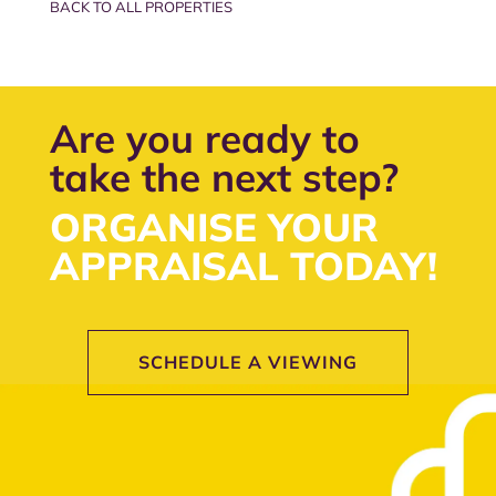
BACK TO ALL PROPERTIES
Are you ready to
take the next step?
ORGANISE YOUR
APPRAISAL TODAY!
SCHEDULE A VIEWING