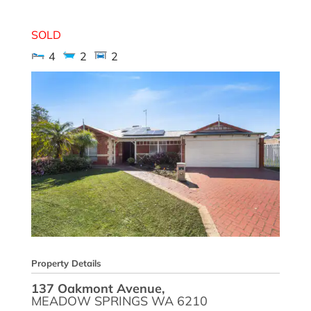
137 Oakmont Avenue,
MEADOW SPRINGS
WA
6210
SOLD
4
2
2
Property Details
137 Oakmont Avenue,
MEADOW SPRINGS
WA
6210