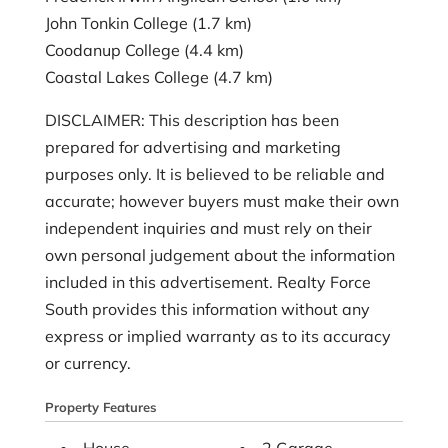
John Tonkin College (1.7 km)
Coodanup College (4.4 km)
Coastal Lakes College (4.7 km)
DISCLAIMER: This description has been
prepared for advertising and marketing
purposes only. It is believed to be reliable and
accurate; however buyers must make their own
independent inquiries and must rely on their
own personal judgement about the information
included in this advertisement. Realty Force
South provides this information without any
express or implied warranty as to its accuracy
or currency.
Property Features
House
2 Garage