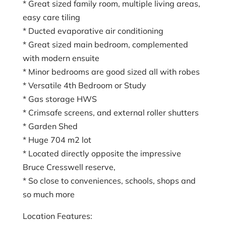
* Great sized family room, multiple living areas,
easy care tiling
* Ducted evaporative air conditioning
* Great sized main bedroom, complemented
with modern ensuite
* Minor bedrooms are good sized all with robes
* Versatile 4th Bedroom or Study
* Gas storage HWS
* Crimsafe screens, and external roller shutters
* Garden Shed
* Huge 704 m2 lot
* Located directly opposite the impressive
Bruce Cresswell reserve,
* So close to conveniences, schools, shops and
so much more
Location Features: