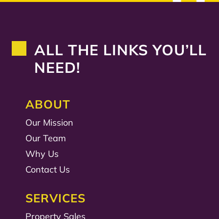
ALL THE LINKS YOU’LL
NEED!
ABOUT
Our Mission
Our Team
Why Us
Contact Us
SERVICES
Property Sales