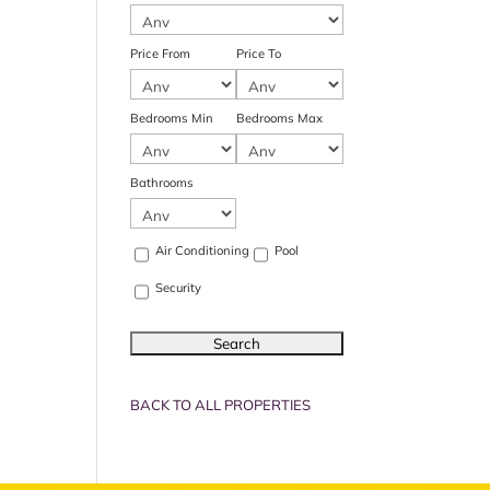
Price From
Price To
Bedrooms Min
Bedrooms Max
Bathrooms
Air Conditioning
Pool
Security
BACK TO ALL PROPERTIES