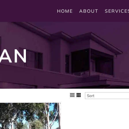
HOME
ABOUT
SERVICE
AN