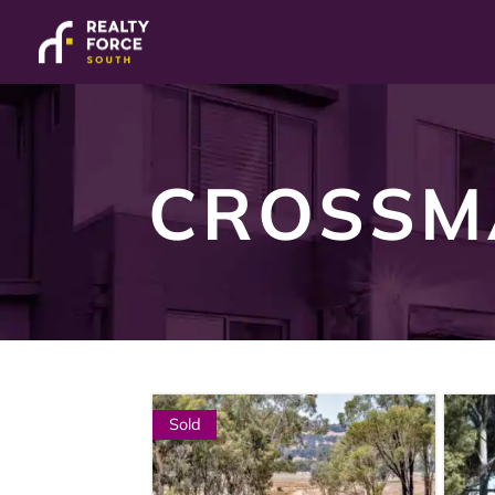
CROSSM
Sold