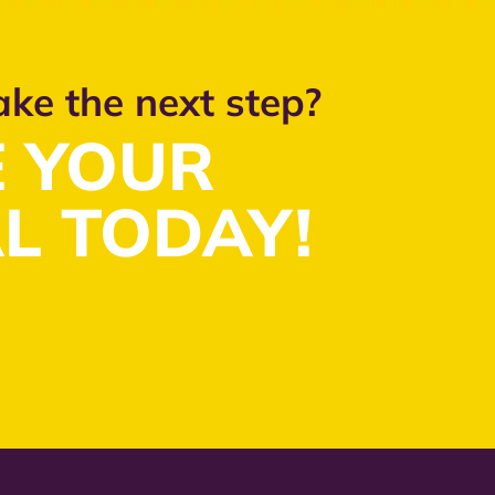
ake the next step?
 YOUR
L TODAY!