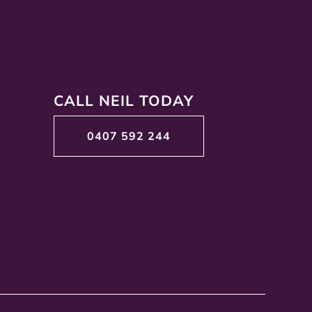
CALL NEIL TODAY
0407 592 244