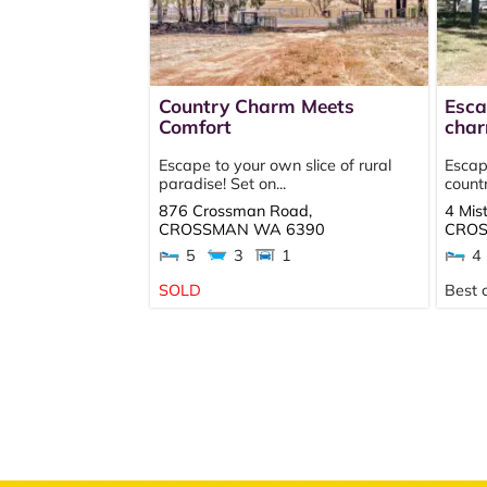
Country Charm Meets
Esca
Comfort
char
Escape to your own slice of rural
Escap
paradise! Set on...
countr
876 Crossman Road,
4 Mis
CROSSMAN
WA
6390
CRO
5
3
1
4
SOLD
Best 