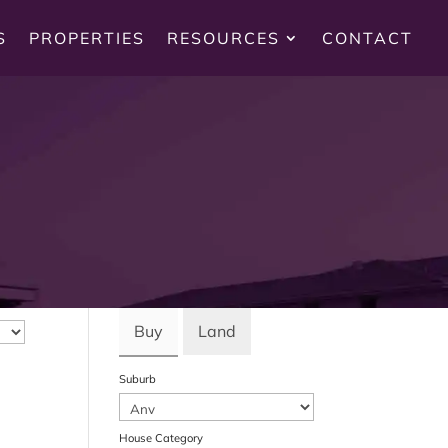
S
PROPERTIES
RESOURCES
CONTACT
Buy
Land
Suburb
House Category