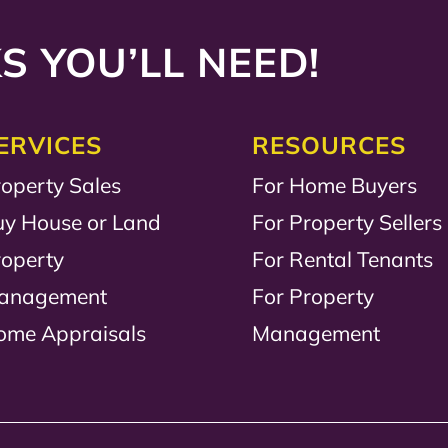
S YOU’LL NEED!
ERVICES
RESOURCES
operty Sales
For Home Buyers
uy House or Land
For Property Sellers
roperty
For Rental Tenants
anagement
For Property
ome Appraisals
Management