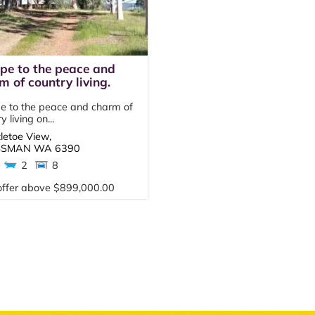
pe to the peace and
m of country living.
e to the peace and charm of
y living on...
tletoe View,
SSMAN
WA
6390
2
8
offer above $899,000.00