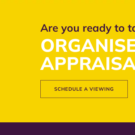
Are you ready to t
ORGANISE
APPRAISA
SCHEDULE A VIEWING