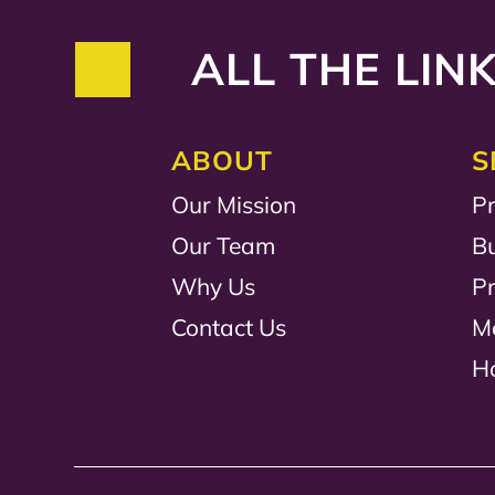
ALL THE LINK
ABOUT
S
Our Mission
Pr
Our Team
B
Why Us
P
Contact Us
M
H