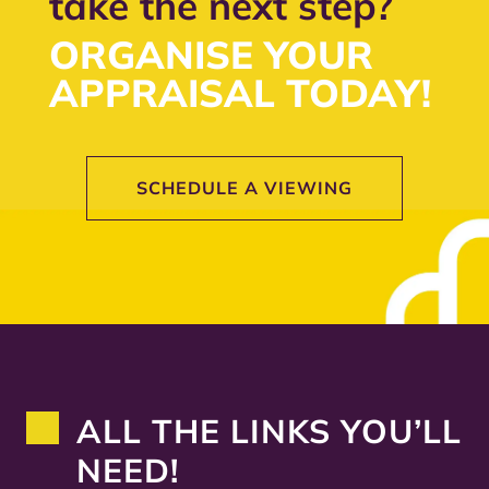
take the next step?
ORGANISE YOUR
APPRAISAL TODAY!
SCHEDULE A VIEWING
ALL THE LINKS YOU’LL
NEED!