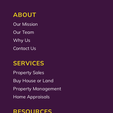
ABOUT
Our Mission
Our Team
Why Us
Contact Us
SERVICES
Property Sales
Buy House or Land
Property Management
Home Appraisals
RESOURCES