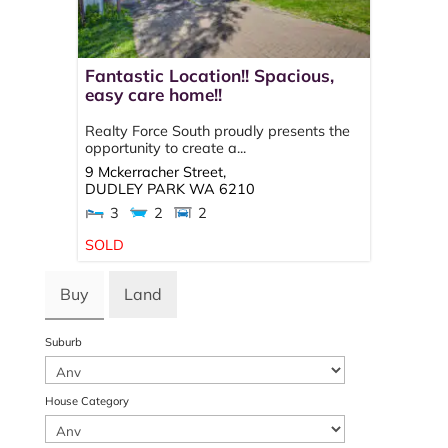
Fantastic Location!! Spacious,
easy care home!!
Realty Force South proudly presents the
opportunity to create a...
9 Mckerracher Street,
DUDLEY PARK
WA
6210
3
2
2
SOLD
Buy
Land
Suburb
House Category