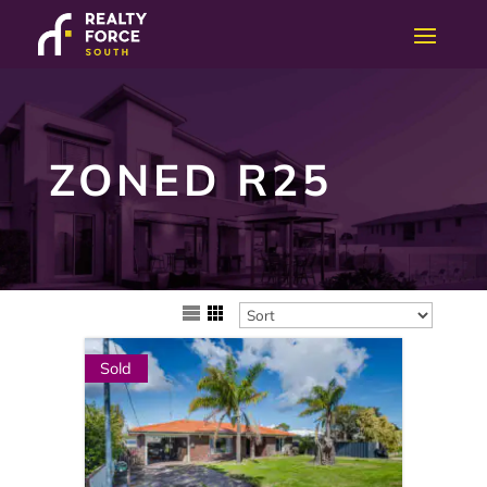
ZONED R25
Sold