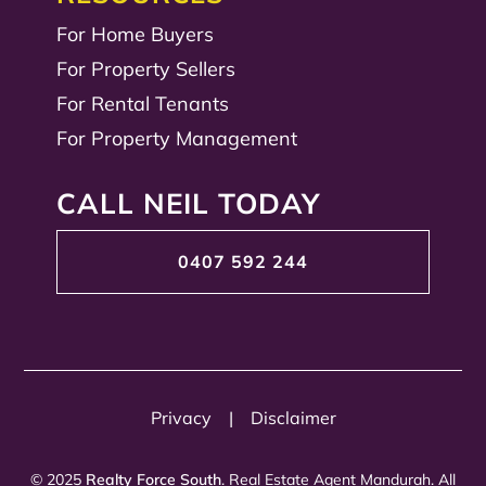
For Home Buyers
For Property Sellers
For Rental Tenants
For Property Management
CALL NEIL TODAY
0407 592 244
Privacy
|
Disclaimer
© 2025
Realty Force South
. Real Estate Agent Mandurah. All