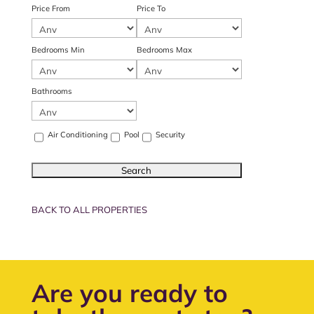
Price From
Price To
Bedrooms Min
Bedrooms Max
Bathrooms
Air Conditioning
Pool
Security
BACK TO ALL PROPERTIES
Are you ready to